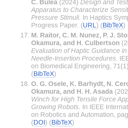
C. Bulea
(2024)
Design and Test
Apparatus to Characterize Sensit
Pressure Stimuli.
In Haptics Sym
Progress Paper. (
URL
) (
BibTeX
)
M. Raitor, C. M. Nunez, P. J. Sto
Okamura, and H. Culbertson
(2
Evaluation of Haptic Guidance i
Needle-Insertion Procedures.
IEE
on Biomedical Engineering, 71(1)
(
BibTeX
)
O. G. Osele, K. Barhydt, N. Cer
Okamura, and H. H. Asada
(202
Winch for High Tensile Force Appl
Growing Robots.
In IEEE Interna
on Robotics and Automation, pa
(
DOI
) (
BibTeX
)