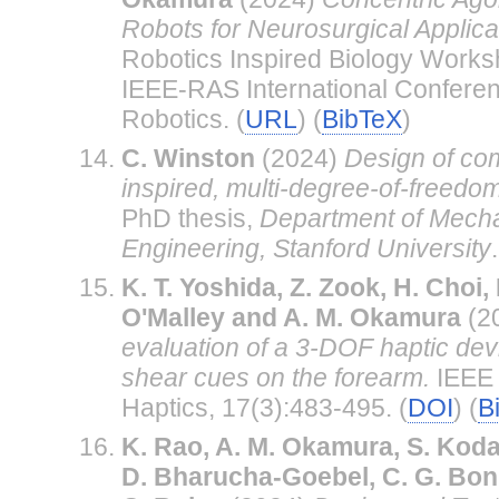
Robots for Neurosurgical Applica
Robotics Inspired Biology Works
IEEE-RAS International Conferen
Robotics. (
URL
) (
BibTeX
)
C. Winston
(2024)
Design of com
inspired, multi-degree-of-freedo
PhD thesis,
Department of Mecha
Engineering, Stanford University
.
K. T. Yoshida, Z. Zook, H. Choi,
O'Malley and A. M. Okamura
(2
evaluation of a 3-DOF haptic devi
shear cues on the forearm.
IEEE 
Haptics, 17(3):483-495. (
DOI
) (
B
K. Rao, A. M. Okamura, S. Kodali
D. Bharucha-Goebel, C. G. Bon