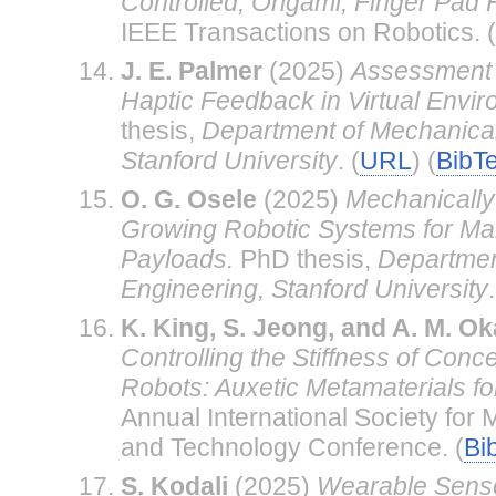
Controlled, Origami, Finger Pad 
IEEE Transactions on Robotics. (
J. E. Palmer
(2025)
Assessment 
Haptic Feedback in Virtual Envir
thesis,
Department of Mechanical
Stanford University
. (
URL
) (
BibT
O. G. Osele
(2025)
Mechanically
Growing Robotic Systems for Man
Payloads.
PhD thesis,
Departmen
Engineering, Stanford University
.
K. King, S. Jeong, and A. M. O
Controlling the Stiffness of Conc
Robots: Auxetic Metamaterials f
Annual International Society for 
and Technology Conference. (
Bi
S. Kodali
(2025)
Wearable Sensor