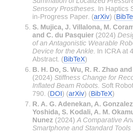
Summation of Localized Pressure
Sensory Prostheses.
In Haptics
in-Progress Paper. (
arXiv
) (
BibT
S. Mujica, J. Villalona, M. Cor
and C. du Pasquier
(2024)
Desi
of an Antagonistic Wearable Robo
Device for the Ankle.
In ICRA at 
Abstract. (
BibTeX
)
B. H. Do, S. Wu, R. R. Zhao an
(2024)
Stiffness Change for Reco
Inflated Beam Robots.
Soft Robot
790. (
DOI
) (
arXiv
) (
BibTeX
)
R. A. G. Adenekan, A. Gonzalez
Yoshida, S. Kodali, A. M. Okam
Nunez
(2024)
A Comparative Ana
Smartphone and Standard Tools 