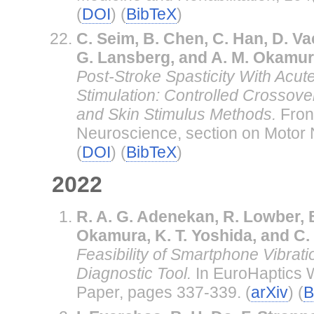
(
DOI
) (
BibTeX
)
C. Seim, B. Chen, C. Han, D. Va
G. Lansberg, and A. M. Okamu
Post-Stroke Spasticity With Acute
Stimulation: Controlled Crossove
and Skin Stimulus Methods.
Fron
Neuroscience, section on Motor
(
DOI
) (
BibTeX
)
2022
R. A. G. Adenekan, R. Lowber, B
Okamura, K. T. Yoshida, and C.
Feasibility of Smartphone Vibrat
Diagnostic Tool.
In EuroHaptics 
Paper, pages 337-339. (
arXiv
) (
B