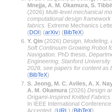
Mnejja, A. M. Okamura, S. Tibbi
(2026)
Multi-level mechanical m
computational design framework f
fabrics.
Extreme Mechanics Lette
(
DOI
) (
arXiv
) (
BibTeX
)
Y. Qin
(2026)
Design, Modeling, 
Soft Continuum Growing Robot f
Navigation.
PhD thesis,
Departme
Engineering, Stanford University
2028, see papers for content as 
(
BibTeX
)
S. Jeong, M. C. Aviles, A. X. Na
A. M. Okamura
(2026)
Design an
Origami-Inspired Knitted Fabrics 
In IEEE International Conference
Accepted. (
URL
) (
BibTeX
)