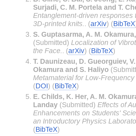
Surjadi, C. M. Portela and T. C
Entanglement-driven responses t
3D-printed knits.
. (
arXiv
) (
BibTeX
S. Guptasarma, A. M. Okamura
(Submitted)
Localization of Vibrot
the Face.
. (
arXiv
) (
BibTeX
)
T. Daunizeau, D. Gueorguiev, V
Okamura and S. Haliyo
(Submit
Metamaterial for Low-Frequency 
(
DOI
) (
BibTeX
)
E. Childs, K. Her, A. M. Okamura
Landay
(Submitted)
Effects of A
Enhancements on Students' Scien
an Introductory Physics Laborato
(
BibTeX
)