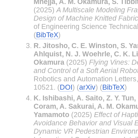
Mnejja, A. M. Okamura, S. Tibbi
(2025)
A Multiscale Modeling Fr
Design of Machine Knitted Fabric
of Engineering Science Technical
(
BibTeX
)
R. Jitosho, C. E. Winston, S. Yan
Ahlquist, N. J. Woehrle, C. K. L
Okamura
(2025)
Flying Vines: D
and Control of a Soft Aerial Robo
Robotics and Automation Letters
10521. (
DOI
) (
arXiv
) (
BibTeX
)
K. Ishibashi, A. Saito, Z. Y. Tun,
Coram, A. Sakurai, A. M. Okamu
Yamamoto
(2025)
Effect of Hap
Avoidance Behavior and Visual E
Dynamic VR Pedestrian Environ