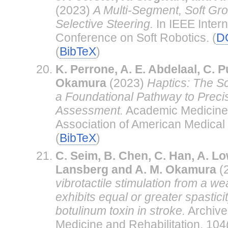
(2023)
A Multi-Segment, Soft Gr
Selective Steering.
In IEEE Intern
Conference on Soft Robotics. (
D
(
BibTeX
)
K. Perrone, A. E. Abdelaal, C. P
Okamura
(2023)
Haptics: The S
a Foundational Pathway to Preci
Assessment.
Academic Medicine -
Association of American Medical 
(
BibTeX
)
C. Seim, B. Chen, C. Han, A. Lo
Lansberg and A. M. Okamura
(
vibrotactile stimulation from a w
exhibits equal or greater spasticit
botulinum toxin in stroke.
Archive
Medicine and Rehabilitation, 10