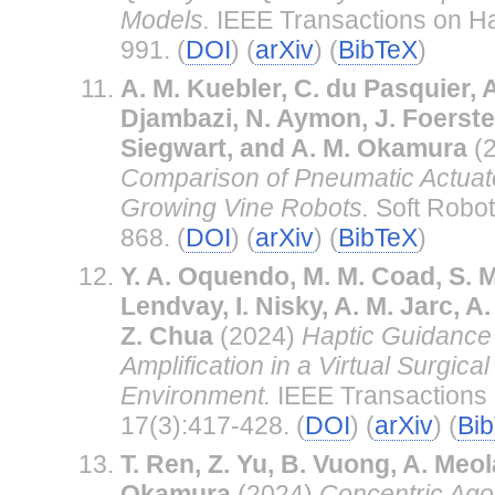
Models.
IEEE Transactions on Ha
991. (
DOI
) (
arXiv
) (
BibTeX
)
A. M. Kuebler, C. du Pasquier, 
Djambazi, N. Aymon, J. Foerste
Siegwart, and A. M. Okamura
(
Comparison of Pneumatic Actuato
Growing Vine Robots.
Soft Robot
868. (
DOI
) (
arXiv
) (
BibTeX
)
Y. A. Oquendo, M. M. Coad, S. M
Lendvay, I. Nisky, A. M. Jarc, 
Z. Chua
(2024)
Haptic Guidance 
Amplification in a Virtual Surgica
Environment.
IEEE Transactions 
17(3):417-428. (
DOI
) (
arXiv
) (
Bi
T. Ren, Z. Yu, B. Vuong, A. Meol
Okamura
(2024)
Concentric Ago