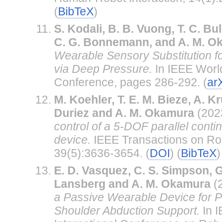
(
BibTeX
)
S. Kodali, B. B. Vuong, T. C. Bul
C. G. Bonnemann, and A. M. O
Wearable Sensory Substitution fo
via Deep Pressure.
In IEEE Worl
Conference, pages 286-292. (
ar
M. Koehler, T. E. M. Bieze, A. K
Duriez and A. M. Okamura
(202
control of a 5-DOF parallel conti
device.
IEEE Transactions on Rob
39(5):3636-3654. (
DOI
) (
BibTeX
)
E. D. Vasquez, C. S. Simpson, G
Lansberg and A. M. Okamura
(
a Passive Wearable Device for P
Shoulder Abduction Support.
In 