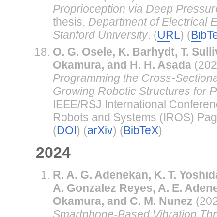
Proprioception via Deep Pressur
thesis,
Department of Electrical 
Stanford University
. (
URL
) (
BibT
O. G. Osele, K. Barhydt, T. Sulli
Okamura, and H. H. Asada
(202
Programming the Cross-Sectional
Growing Robotic Structures for Pa
IEEE/RSJ International Conferenc
Robots and Systems (IROS) Pag
(
DOI
) (
arXiv
) (
BibTeX
)
2024
R. A. G. Adenekan, K. T. Yoshid
A. Gonzalez Reyes, A. E. Adene
Okamura, and C. M. Nunez
(20
Smartphone-Based Vibration Thr