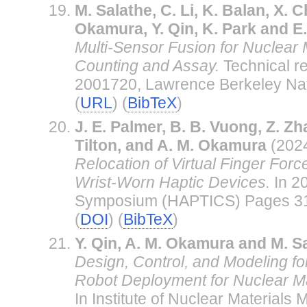
M. Salathe, C. Li, K. Balan, X. C
Okamura, Y. Qin, K. Park and E
Multi-Sensor Fusion for Nuclear 
Counting and Assay.
Technical r
2001720, Lawrence Berkeley Nat
(
URL
) (
BibTeX
)
J. E. Palmer, B. B. Vuong, Z. Zh
Tilton, and A. M. Okamura
(202
Relocation of Virtual Finger For
Wrist-Worn Haptic Devices.
In 2
Symposium (HAPTICS) Pages 31
(
DOI
) (
BibTeX
)
Y. Qin, A. M. Okamura and M. S
Design, Control, and Modeling fo
Robot Deployment for Nuclear Mat
In Institute of Nuclear Material