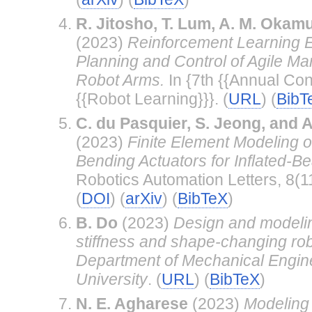
R. Jitosho, T. Lum, A. M. Okamu
(2023)
Reinforcement Learning 
Planning and Control of Agile Ma
Robot Arms.
In {7th {{Annual Con
{{Robot Learning}}}. (
URL
) (
BibT
C. du Pasquier, S. Jeong, and 
(2023)
Finite Element Modeling 
Bending Actuators for Inflated-B
Robotics Automation Letters, 8(
(
DOI
) (
arXiv
) (
BibTeX
)
B. Do
(2023)
Design and modelin
stiffness and shape-changing rob
Department of Mechanical Engine
University
. (
URL
) (
BibTeX
)
N. E. Agharese
(2023)
Modeling 