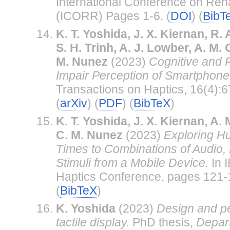
International Conference on Reha
(ICORR) Pages 1-6. (
DOI
) (
BibT
K. T. Yoshida, J. X. Kiernan, R.
S. H. Trinh, A. J. Lowber, A. M
M. Nunez
(2023)
Cognitive and P
Impair Perception of Smartphone 
Transactions on Haptics, 16(4):6
(
arXiv
) (
PDF
) (
BibTeX
)
K. T. Yoshida, J. X. Kiernan, A
C. M. Nunez
(2023)
Exploring 
Times to Combinations of Audio, 
Stimuli from a Mobile Device.
In 
Haptics Conference, pages 121-1
(
BibTeX
)
K. Yoshida
(2023)
Design and pe
tactile display.
PhD thesis,
Depar