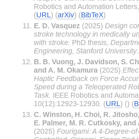
Robotics and Automation Letters,
(
URL
) (
arXiv
) (
BibTeX
)
E. D. Vasquez
(2025)
Design con
stroke technology in medically 
with stroke.
PhD thesis,
Departme
Engineering, Stanford University
.
B. B. Vuong, J. Davidson, S. C
and A. M. Okamura
(2025)
Effec
Haptic Feedback on Force Accur
Speed during a Teleoperated Ro
Task.
IEEE Robotics and Automati
10(12):12923-12930. (
URL
) () (
B
C. Winston, H. Choi, R. Jitosho
E. Palmer, M. R. Cutkosky, and
(2025)
Fourigami: A 4-Degree-of