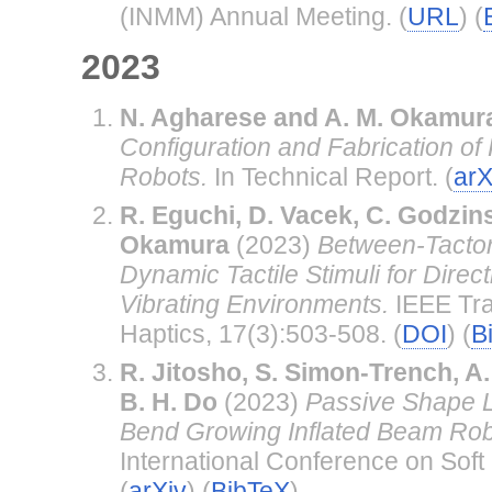
(INMM) Annual Meeting. (
URL
) (
2023
N. Agharese and A. M. Okamur
Configuration and Fabrication of
Robots.
In Technical Report. (
arX
R. Eguchi, D. Vacek, C. Godzins
Okamura
(2023)
Between-Tactor
Dynamic Tactile Stimuli for Direc
Vibrating Environments.
IEEE Tra
Haptics, 17(3):503-508. (
DOI
) (
B
R. Jitosho, S. Simon-Trench, A
B. H. Do
(2023)
Passive Shape Lo
Bend Growing Inflated Beam Rob
International Conference on Soft 
(
arXiv
) (
BibTeX
)