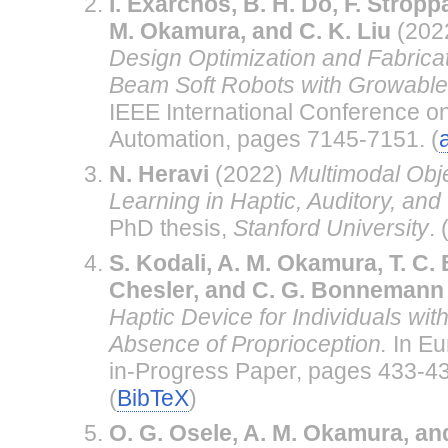
I. Exarchos, B. H. Do, F. Stropp
M. Okamura, and C. K. Liu
(202
Design Optimization and Fabricati
Beam Soft Robots with Growable 
IEEE International Conference o
Automation, pages 7145-7151. (
N. Heravi
(2022)
Multimodal Obj
Learning in Haptic, Auditory, an
PhD thesis,
Stanford University
. 
S. Kodali, A. M. Okamura, T. C. B
Chesler, and C. G. Bonnemann
Haptic Device for Individuals wit
Absence of Proprioception.
In Eu
in-Progress Paper, pages 433-43
(
BibTeX
)
O. G. Osele, A. M. Okamura, an