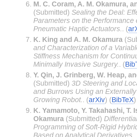
M. C. Coram, A. M. Okamura, a
(Submitted)
Sealing the Deal: Eff
Parameters on the Performance o
Pneumatic Haptic Actuators.
. (
ar
K. King and A. M. Okamura
(Su
and Characterization of a Variab
Stiffness Mechanism for Continu
Minimally Invasive Surgery.
. (
Bib
Y. Qin, J. Grinberg, W. Heap, 
(Submitted)
3D Steering and Loca
and Burrows Using an Externally
Growing Robot.
. (
arXiv
) (
BibTeX
)
K. Yamamoto, Y. Takahashi, T. I
Okamura
(Submitted)
Differenti
Programming of Soft-Rigid Hybri
Based on Analytical Derivatives.
.