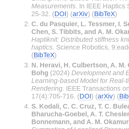
Measurements.
In IEEE Haptics
25-32. (
DOI
) (
arXiv
) (
BibTeX
)
C. du Pasquier, L. Tessmer, I. Sch
Chen, S. Tibbits, and A. M. Ok
Haptiknit: Distributed stiffness kn
haptics.
Science Robotics, 9:ead
(
BibTeX
)
N. Heravi, H. Culbertson, A. M.
Bohg
(2024)
Development and Ev
Learning-based Model for Real-t
Rendering.
IEEE Transactions on
17(4):705-716. (
DOI
) (
arXiv
) (
Bi
S. Kodali, C. C. Cruz, T. C. Bule
Bharucha-Goebel, A. T. Chesler,
Bonnemann, and A. M. Okamur