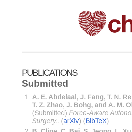
PUBLICATIONS
Submitted
A. E. Abdelaal, J. Fang, T. N. Rei
T. Z. Zhao, J. Bohg, and A. M.
(Submitted)
Force-Aware Autono
Surgery.
. (
arXiv
) (
BibTeX
)
B. Cline, C. Bai, S. Jeong, L. Xu