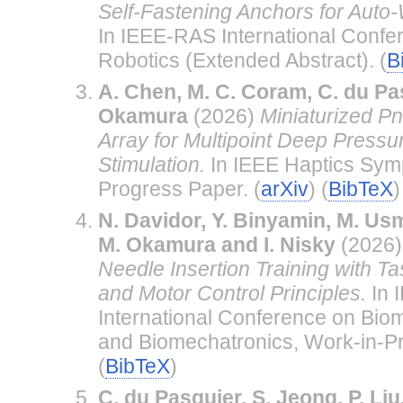
Self-Fastening Anchors for Auto
In IEEE-RAS International Confe
Robotics (Extended Abstract). (
B
A. Chen, M. C. Coram, C. du Pa
Okamura
(2026)
Miniaturized P
Array for Multipoint Deep Pressur
Stimulation.
In IEEE Haptics Sym
Progress Paper. (
arXiv
) (
BibTeX
)
N. Davidor, Y. Binyamin, M. Usm
M. Okamura and I. Nisky
(2026
Needle Insertion Training with Ta
and Motor Control Principles.
In 
International Conference on Bio
and Biomechatronics, Work-in-P
(
BibTeX
)
C. du Pasquier, S. Jeong, P. Liu,