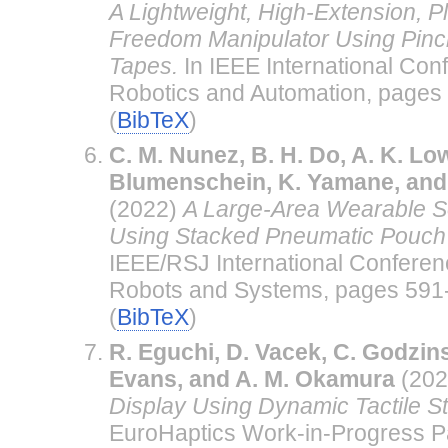
A Lightweight, High-Extension, P
Freedom Manipulator Using Pinc
Tapes.
In IEEE International Con
Robotics and Automation, pages 
(
BibTeX
)
C. M. Nunez, B. H. Do, A. K. Low
Blumenschein, K. Yamane, and
(2022)
A Large-Area Wearable So
Using Stacked Pneumatic Pouch 
IEEE/RSJ International Conferenc
Robots and Systems, pages 591-
(
BibTeX
)
R. Eguchi, D. Vacek, C. Godzins
Evans, and A. M. Okamura
(202
Display Using Dynamic Tactile St
EuroHaptics Work-in-Progress Pa