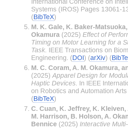
International Conference on Inte
Systems (IROS) Pages 13061-13
(
BibTeX
)
M. K. Gale, K. Baker-Matsuoka, 
Okamura
(2025)
Effect of Perf
Timing on Motor Learning for a Su
Task.
IEEE Transactions on Biom
Engineering. (
DOI
) (
arXiv
) (
BibT
M. C. Coram, A. M. Okamura, a
(2025)
Apparel Design for Modu
Haptic Devices.
In IEEE Internat
on Robotics and Automation Arts 
(
BibTeX
)
C. Cuan, K. Jeffrey, K. Kleiven, A
M. Harrison, B. Holson, A. Oka
Bennice
(2025)
Interactive Mult