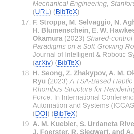
Mechanical Engineering, Stanford
(
URL
) (
BibTeX
)
F. Stroppa, M. Selvaggio, N. Ag
H. Blumenschein, E. W. Hawkes
Okamura
(2023)
Shared-control
Paradigms on a Soft-Growing Rob
Journal of Intelligent & Robotic S
(
arXiv
) (
BibTeX
)
H. Seong, Z. Zhakypov, A. M. O
Ryu
(2023)
A TSA-Based Haptic 
Rhombus Structure for Renderin
Force.
In International Conferenc
Automation and Systems (ICCAS
(
DOI
) (
BibTeX
)
A. M. Kuebler, S. Urdaneta Rive
J. Foerster, R. Siegwart, and 