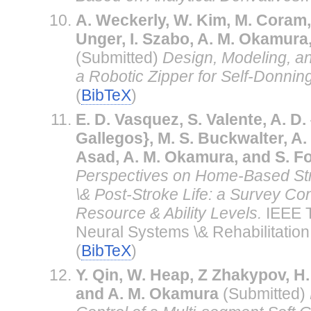
A. Weckerly, W. Kim, M. Coram, E
Unger, I. Szabo, A. M. Okamura
(Submitted)
Design, Modeling, a
a Robotic Zipper for Self-Donning
(
BibTeX
)
E. D. Vasquez, S. Valente, A. D
Gallegos}, M. S. Buckwalter, A.
Asad, A. M. Okamura, and S. Fo
Perspectives on Home-Based St
\& Post-Stroke Life: a Survey Co
Resource & Ability Levels.
IEEE T
Neural Systems \& Rehabilitation
(
BibTeX
)
Y. Qin, W. Heap, Z Zhakypov, H.
and A. M. Okamura
(Submitted)