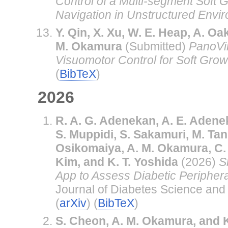
Control of a Multi-segment Soft 
Navigation in Unstructured Envi
Y. Qin, X. Xu, W. E. Heap, A. Oa
M. Okamura
(Submitted)
PanoVi
Visuomotor Control for Soft Grow
(
BibTeX
)
2026
R. A. G. Adenekan, A. E. Adene
S. Muppidi, S. Sakamuri, M. Tan,
Osikomaiya, A. M. Okamura, C. 
Kim, and K. T. Yoshida
(2026)
S
App to Assess Diabetic Peripher
Journal of Diabetes Science and 
(
arXiv
) (
BibTeX
)
S. Cheon, A. M. Okamura, and K