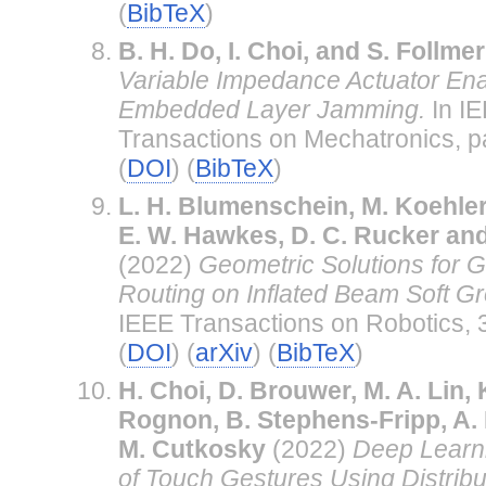
(
BibTeX
)
B. H. Do, I. Choi, and S. Follmer
Variable Impedance Actuator En
Embedded Layer Jamming.
In I
Transactions on Mechatronics, 
(
DOI
) (
BibTeX
)
L. H. Blumenschein, M. Koehler,
E. W. Hawkes, D. C. Rucker an
(2022)
Geometric Solutions for G
Routing on Inflated Beam Soft G
IEEE Transactions on Robotics, 
(
DOI
) (
arXiv
) (
BibTeX
)
H. Choi, D. Brouwer, M. A. Lin, 
Rognon, B. Stephens-Fripp, A.
M. Cutkosky
(2022)
Deep Learni
of Touch Gestures Using Distrib