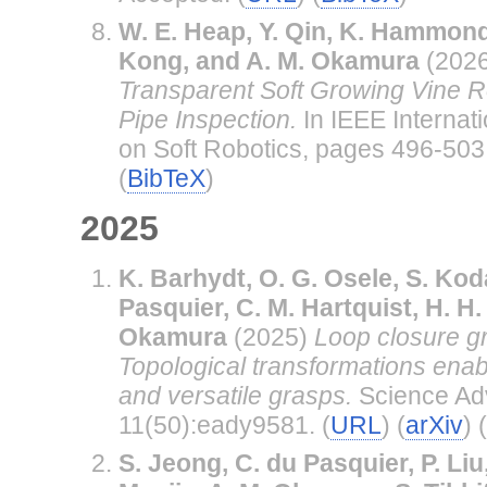
W. E. Heap, Y. Qin, K. Hammond
Kong, and A. M. Okamura
(202
Transparent Soft Growing Vine R
Pipe Inspection.
In IEEE Internat
on Soft Robotics, pages 496-503.
(
BibTeX
)
2025
K. Barhydt, O. G. Osele, S. Koda
Pasquier, C. M. Hartquist, H. H
Okamura
(2025)
Loop closure g
Topological transformations enabl
and versatile grasps.
Science Ad
11(50):eady9581. (
URL
) (
arXiv
) (
S. Jeong, C. du Pasquier, P. Liu,