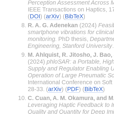
Perception Assessment Across Mu
IEEE Transactions on Haptics, 1
(
DOI
) (
arXiv
) (
BibTeX
)
R. A. G. Adenekan
(2024)
Feasib
smartphone vibrations for clinica
monitoring.
PhD thesis,
Departme
Engineering, Stanford University
.
M. Ahlquist, R. Jitosho, J. Bao
(2024)
phloSAR: a Portable, Hig
Supply and Regulator Enabling 
Operation of Large Pneumatic So
International Conference on Soft
28-33. (
arXiv
) (
PDF
) (
BibTeX
)
C. Cuan, A. M. Okamura, and M
Leveraging Haptic Feedback to 
Quality and Quantity for Deep Imi