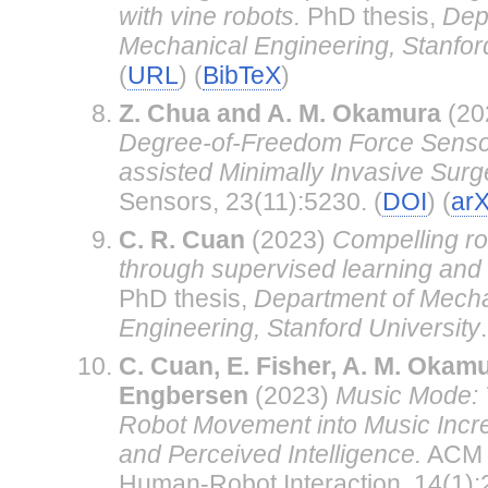
with vine robots.
PhD thesis,
Dep
Mechanical Engineering, Stanford
(
URL
) (
BibTeX
)
Z. Chua and A. M. Okamura
(20
Degree-of-Freedom Force Sensor
assisted Minimally Invasive Sur
Sensors, 23(11):5230. (
DOI
) (
arX
C. R. Cuan
(2023)
Compelling ro
through supervised learning and
PhD thesis,
Department of Mecha
Engineering, Stanford University
.
C. Cuan, E. Fisher, A. M. Okamu
Engbersen
(2023)
Music Mode: 
Robot Movement into Music Incre
and Perceived Intelligence.
ACM T
Human-Robot Interaction, 14(1):2