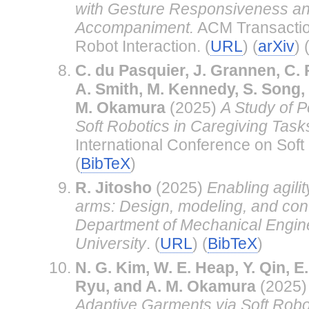
with Gesture Responsiveness an
Accompaniment.
ACM Transacti
Robot Interaction. (
URL
) (
arXiv
) 
C. du Pasquier, J. Grannen, C. 
A. Smith, M. Kennedy, S. Song, 
M. Okamura
(2025)
A Study of P
Soft Robotics in Caregiving Task
International Conference on Soft 
(
BibTeX
)
R. Jitosho
(2025)
Enabling agilit
arms: Design, modeling, and cont
Department of Mechanical Engine
University
. (
URL
) (
BibTeX
)
N. G. Kim, W. E. Heap, Y. Qin, E.
Ryu, and A. M. Okamura
(2025
Adaptive Garments via Soft Robot