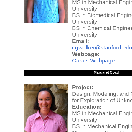
MS in Mechanical Engin
University
BS in Biomedical Engine
University
BS in Chemical Enginee
University
Email:
cgwelker@stanford.ed
Webpage:
Cara's Webpage
Margaret Coad
Project:
Design, Modeling, and 
for Exploration of Unk
Education:
MS in Mechanical Engin
University
BS in Mechanical Engin