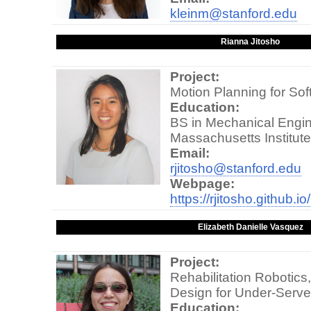
kleinm@stanford.edu
Rianna Jitosho
Project:
Motion Planning for Sof
Education:
BS in Mechanical Engin
Massachusetts Institut
Email:
rjitosho@stanford.edu
Webpage:
https://rjitosho.github.io/
Elizabeth Danielle Vasquez
Project:
Rehabilitation Robotic
Design for Under-Serv
Education: