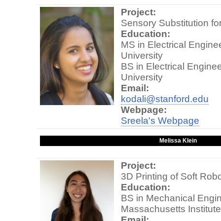
Project:
Sensory Substitution fo
Education:
MS in Electrical Engine
University
BS in Electrical Enginee
University
Email:
kodali@stanford.edu
Webpage:
Sreela's Webpage
Melissa Klein
Project:
3D Printing of Soft Rob
Education:
BS in Mechanical Engin
Massachusetts Institut
Email: