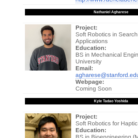
Nathaniel Agharese
Project:
Soft Robotics in Searc
Applications
Education:
BS in Mechanical Engin
University
Email:
agharese@stanford.ed
Webpage:
Coming Soon
Kyle Tadao Yoshida
Project:
Soft Robotics for Hapti
Education:
BS in Bioengineering (