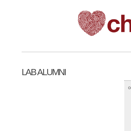
LAB ALUMNI
O