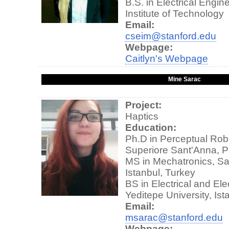
B.S. in Electrical Engin
Institute of Technology
Email:
cseim@stanford.edu
Webpage:
Caitlyn's Webpage
Mine Sarac
Project:
Haptics
Education:
Ph.D in Perceptual Rob
Superiore Sant'Anna, Pi
MS in Mechatronics, Sab
Istanbul, Turkey
BS in Electrical and Ele
Yeditepe University, Ist
Email:
msarac@stanford.edu
Webpage: