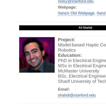
nisky@stanford.edu
Webpage:
Ilana's Old Webpage
,
Ilan
Ali Shahdi
Project:
Model-based Haptic Con
Robotics
Education:
PhD in Electrical Engin
MSc in Electrical Engin
McMaster University
BSc, Electrical Enginee
Sharif University of Te
Email:
shahdi@stanford.edu