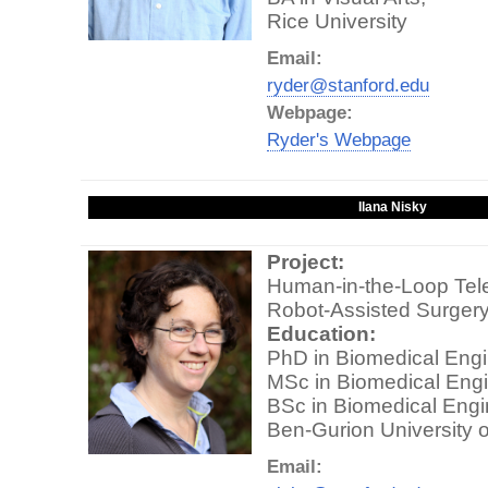
Rice University
Email:
ryder@stanford.edu
Webpage:
Ryder's Webpage
Ilana Nisky
Project:
Human-in-the-Loop Tele
Robot-Assisted Surger
Education:
PhD in Biomedical Engi
MSc in Biomedical Engi
BSc in Biomedical Engi
Ben-Gurion University 
Email: