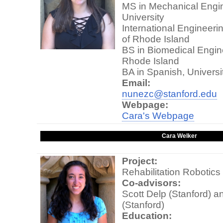
MS in Mechanical Engin
University
International Engineeri
of Rhode Island
BS in Biomedical Engine
Rhode Island
BA in Spanish, Universi
Email:
nunezc@stanford.edu
Webpage:
Cara's Webpage
Cara Welker
Project:
Rehabilitation Robotics
Co-advisors:
Scott Delp (Stanford) a
(Stanford)
Education: