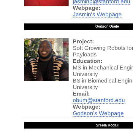
jasminp@stanford.edu
Webpage:
Jasmin's Webpage
Godson Osele
Project:
Soft Growing Robots fo
Payloads
Education:
MS in Mechanical Engin
University
BS in Biomedical Engin
University
Email:
obum@stanford.edu
Webpage:
Godson's Webpage
Sreela Kodali