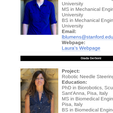
University
MS in Mechanical Engin
University
BS in Mechanical Engin
University
Email:
lblumens@stanford.ed
Webpage:
Laura's Webpage
Giada Gerboni
Project:
Robotic Needle Steerin
Education:
PhD in Biorobotics, Scu
Sant'Anna, Pisa, Italy
MS in Biomedical Engine
Pisa, Italy
BS in Biomedical Engine