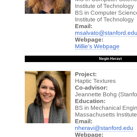
Institute of Technology
BS in Computer Scienc
Institute of Technology
Email:
msalvato@stanford.ed
Webpage:
Millie's Webpage
Negin Heravi
Project:
Haptic Textures
Co-advisor:
Jeannette Bohg (Stanfo
Education:
BS in Mechanical Engin
Massachusetts Institut
Email:
nheravi@stanford.edu
Webpage: