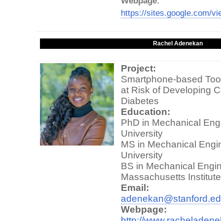
Webpage:
https://sites.google.com/vi
Rachel Adenekan
Project:
Smartphone-based Tool 
at Risk of Developing C
Diabetes
Education:
PhD in Mechanical Engi
University
MS in Mechanical Engin
University
BS in Mechanical Engin
Massachusetts Institut
Email:
adenekan@stanford.e
Webpage:
http://www.racheladen