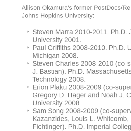
Allison Okamura's former PostDocs/Res
Johns Hopkins University:
Steven Marra 2010-2011. Ph.D.
University 2001.
Paul Griffiths 2008-2010. Ph.D. U
Michigan 2008.
Steven Charles 2008-2010 (co-su
J. Bastian). Ph.D. Massachusetts 
Technology 2008.
Erion Plaku 2008-2009 (co-super
Gregory D. Hager and Noah J. C
University 2008.
Sam Song 2008-2009 (co-supervi
Kazanzides, Louis L. Whitcomb,
Fichtinger). Ph.D. Imperial Colle