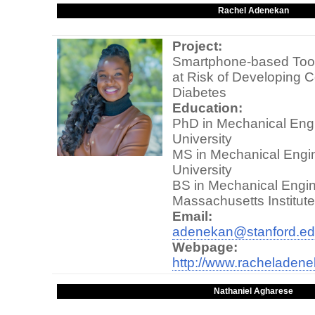
Rachel Adenekan
Project:
Smartphone-based Tool 
at Risk of Developing C
Diabetes
Education:
PhD in Mechanical Engi
University
MS in Mechanical Engin
University
BS in Mechanical Engin
Massachusetts Institut
Email:
adenekan@stanford.e
Webpage:
http://www.racheladen
Nathaniel Agharese