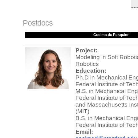
Postdocs
Cosima du Pasquier
Project:
Modeling in Soft Robot
Robotics
Education:
Ph.D in Mechanical Eng
Federal Institute of Te
M.S. in Mechanical Eng
Federal Institute of Te
and Massachusetts Inst
(MIT)
B.S. in Mechanical Eng
Federal Institute of Te
Email: