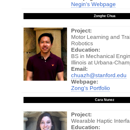
Negin's Webpage
Zonghe Chua
Project:
Motor Learning and Trai
Robotics
Education:
BS in Mechanical Engine
Illinois at Urbana-Cha
Email:
chuazh@stanford.edu
Webpage:
Zong's Portfolio
Cara Nunez
Project:
Wearable Haptic Interf
Education: