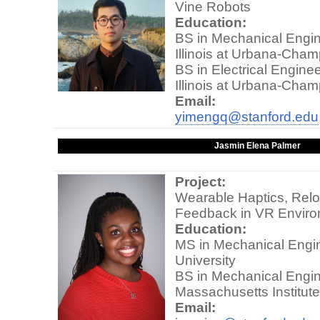
Vine Robots
Education:
BS in Mechanical Engine
Illinois at Urbana-Cha
BS in Electrical Enginee
Illinois at Urbana-Cha
Email:
yimengq@stanford.edu
Jasmin Elena Palmer
Project:
Wearable Haptics, Relo
Feedback in VR Envir
Education:
MS in Mechanical Engin
University
BS in Mechanical Engin
Massachusetts Institut
Email: