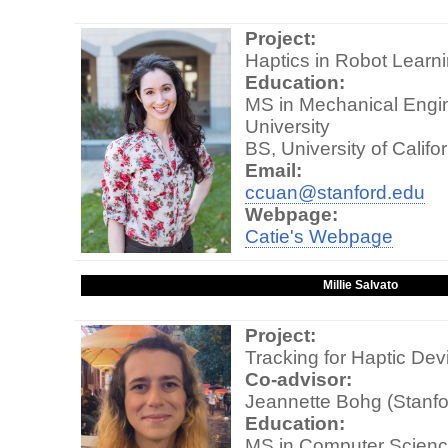
Project:
Haptics in Robot Learn
Education:
MS in Mechanical Engin
University
BS, University of Califo
Email:
ccuan@stanford.edu
Webpage:
Catie's Webpage
Millie Salvato
Project:
Tracking for Haptic Dev
Co-advisor:
Jeannette Bohg (Stanfo
Education:
MS in Computer Scienc