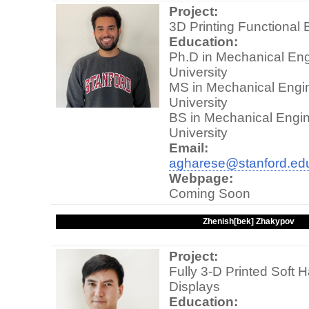
Project:
3D Printing Functional 
Education:
Ph.D in Mechanical Eng
University
MS in Mechanical Engin
University
BS in Mechanical Engin
University
Email:
agharese@stanford.ed
Webpage:
Coming Soon
Zhenish[bek] Zhakypov
Project:
Fully 3-D Printed Soft 
Displays
Education: