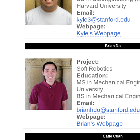
Harvard University
Email:
kyle3@stanford.edu
Webpage:
Kyle's Webpage
Brian Do
Project:
Soft Robotics
Education:
MS in Mechanical Engin
University
BS in Mechanical Engin
Email:
brianhdo@stanford.edu
Webpage:
Brian's Webpage
Catie Cuan