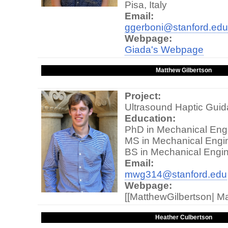
Pisa, Italy
Email:
ggerboni@stanford.edu
Webpage:
Giada's Webpage
Matthew Gilbertson
Project:
Ultrasound Haptic Gui
Education:
PhD in Mechanical Engi
MS in Mechanical Engin
BS in Mechanical Engin
Email:
mwg314@stanford.edu
Webpage:
[[MatthewGilbertson| 
Heather Culbertson