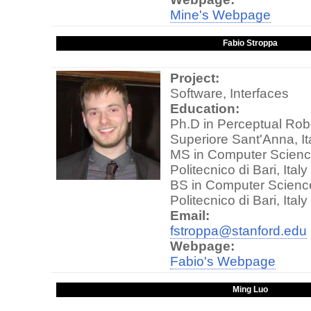
Mine's Webpage
Fabio Stroppa
Project:
Software, Interfaces
Education:
Ph.D in Perceptual Rob
Superiore Sant'Anna, It
MS in Computer Scienc
Politecnico di Bari, Italy
BS in Computer Scienc
Politecnico di Bari, Italy
Email:
fstroppa@stanford.edu
Webpage:
Fabio's Webpage
Ming Luo