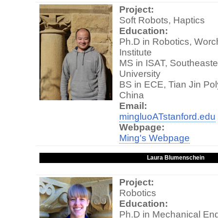
Project:
Soft Robots, Haptics
Education:
Ph.D in Robotics, Worc
Institute
MS in ISAT, Southeaste
University
BS in ECE, Tian Jin Pol
China
Email:
mingluoATstanford.edu
Webpage:
Ming's Webpage
Laura Blumenschein
Project:
Robotics
Education:
Ph.D in Mechanical Eng