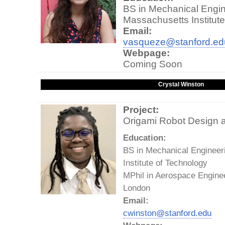
BS in Mechanical Engin
Massachusetts Institut
Email:
vasqueze@stanford.ed
Webpage:
Coming Soon
Crystal Winston
Project:
Origami Robot Design a
Education:
BS in Mechanical Engineer
Institute of Technology
MPhil in Aerospace Enginee
London
Email:
cwinston@stanford.edu