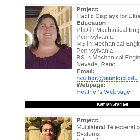
Project:
Haptic Displays for Ul
Education:
PhD in Mechanical Engin
Pennsylvania
MS in Mechanical Engine
Pennsylvania
BS in Mechanical Engine
Nevada, Reno
Email:
hculbert@stanford.edu
Webpage:
Heather's Webpage
Kamran Shamaei
Project:
Multilateral Teleoperati
Systems