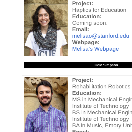
Project:
Haptics for Education
Education:
Coming soon.
Email:
melisao@stanford.edu
Webpage:
Melisa's Webpage
Cole Simpson
Project:
Rehabilitation Robotics
Education:
MS in Mechanical Engin
Institute of Technology
BS in Mechanical Engin
Institute of Technology
BA in Music, Emory Uni
Email: