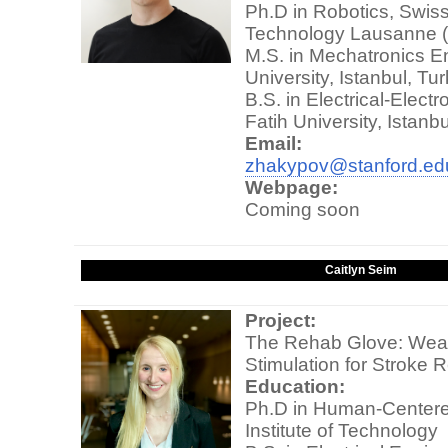
Ph.D in Robotics, Swiss 
Technology Lausanne 
M.S. in Mechatronics E
University, Istanbul, Tu
B.S. in Electrical-Elect
Fatih University, Istanb
Email:
zhakypov@stanford.ed
Webpage:
Coming soon
Caitlyn Seim
Project:
The Rehab Glove: Weara
Stimulation for Stroke R
Education:
Ph.D in Human-Centere
Institute of Technology