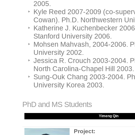
2005.
Kyle Reed 2007-2009 (co-superv
Cowan). Ph.D. Northwestern Univ
Katherine J. Kuchenbecker 2006
Stanford University 2006.
Mohsen Mahvash, 2004-2006. Ph
University 2002.
Jessica R. Crouch 2003-2004. Ph
North Carolina-Chapel Hill 2003.
Sung-Ouk Chang 2003-2004. Ph
University Korea 2003.
PhD and MS Students
Yimeng Qin
Project: