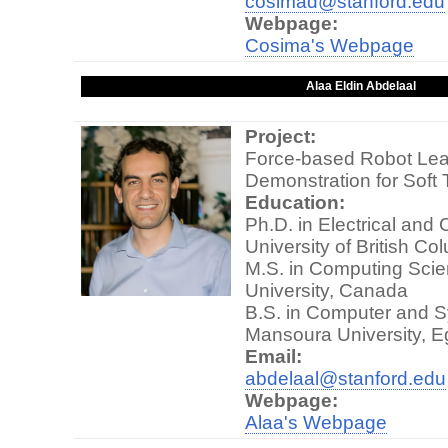
cosimad@stanford.edu
Webpage:
Cosima's Webpage
Alaa Eldin Abdelaal
Project:
Force-based Robot Lea
Demonstration for Soft 
Education:
Ph.D. in Electrical and
University of British C
M.S. in Computing Scie
University, Canada
B.S. in Computer and S
Mansoura University, E
Email:
abdelaal@stanford.edu
Webpage:
Alaa's Webpage