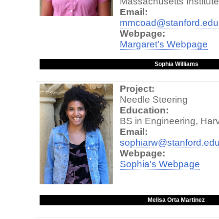
Massachusetts Institut
Email:
mmcoad@stanford.edu
Webpage:
Margaret's Webpage
Sophia Williams
Project:
Needle Steering
Education:
BS in Engineering, Ha
Email:
sophiarw@stanford.ed
Webpage:
Sophia's Webpage
Melisa Orta Martinez