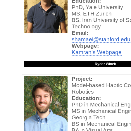
Education:
PhD, Yale University
MS, ETH Zurich
BS, Iran University of 
Technology
Email:
shamaei@stanford.edu
Webpage:
Kamran's Webpage
Ryder Winck
Project:
Model-based Haptic Con
Robotics
Education:
PhD in Mechanical Engi
MS in Mechanical Engin
Georgia Tech
BS in Mechanical Engin
BA in Visual Arts,