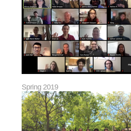
Spring 2019