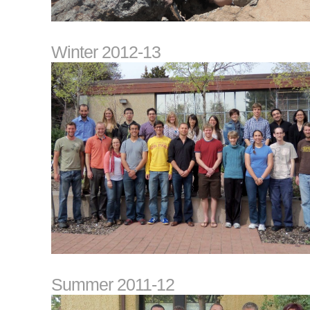
Winter 2012-13
Summer 2011-12