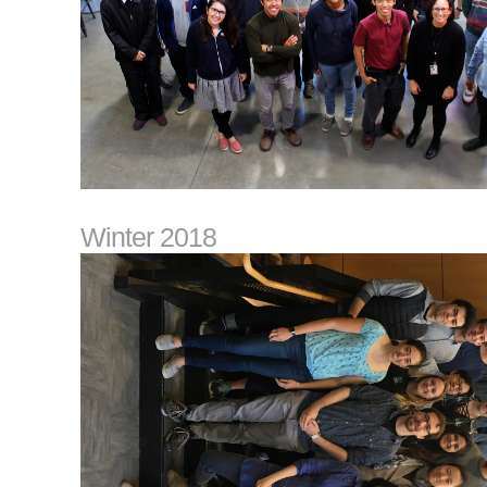
Winter 2018