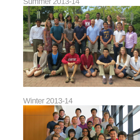
Summer 2013-14
Winter 2013-14