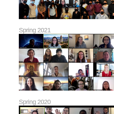
Spring 2021
Spring 2020