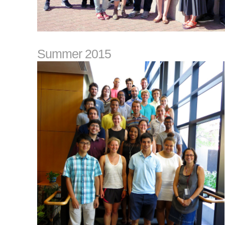
Summer 2015