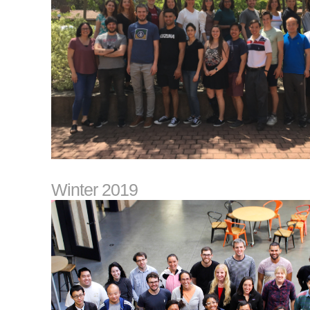
Winter 2019