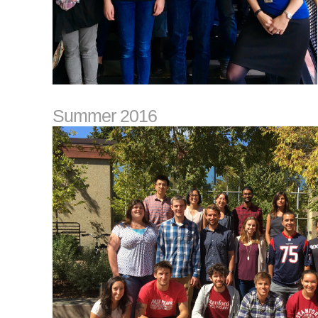
Summer 2016