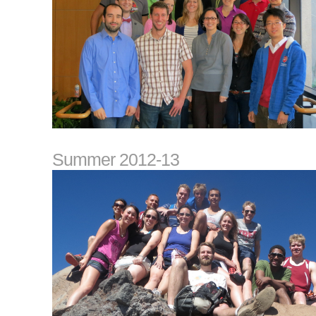
Summer 2012-13