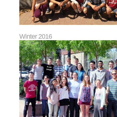
Winter 2016