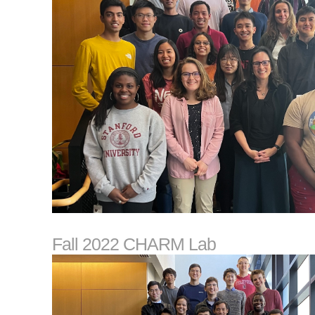
Fall 2022 CHARM Lab