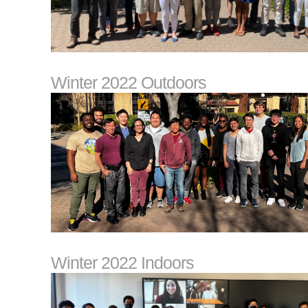
Winter 2022 Outdoors
Winter 2022 Indoors