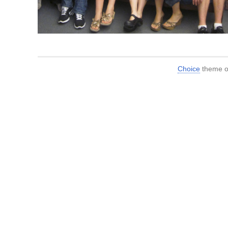
Choice
theme or