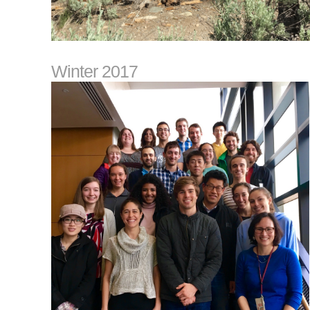
Winter 2017