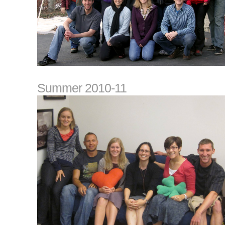
Summer 2010-11