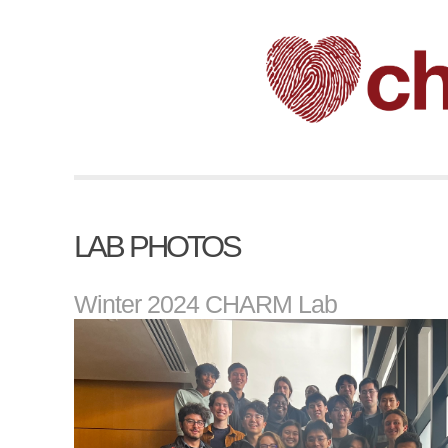
LAB PHOTOS
Winter 2024 CHARM Lab