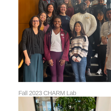
Fall 2023 CHARM Lab