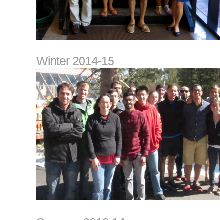
Winter 2014-15