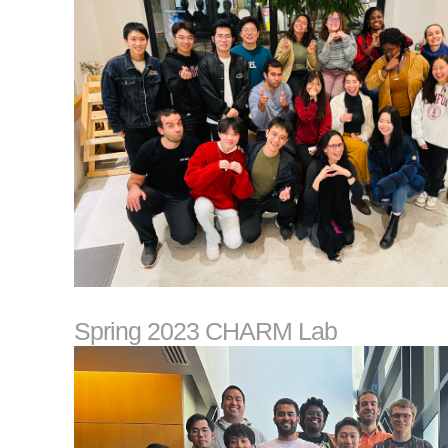
Spring 2023 CHARM Lab