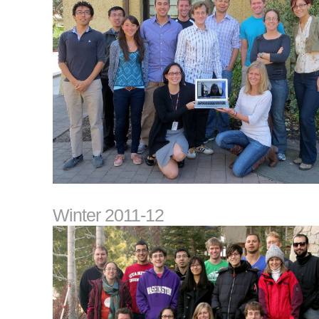
Winter 2011-12