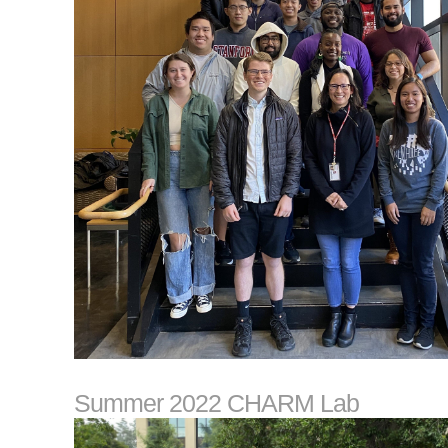
Summer 2022 CHARM Lab