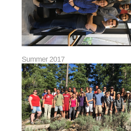
Summer 2017