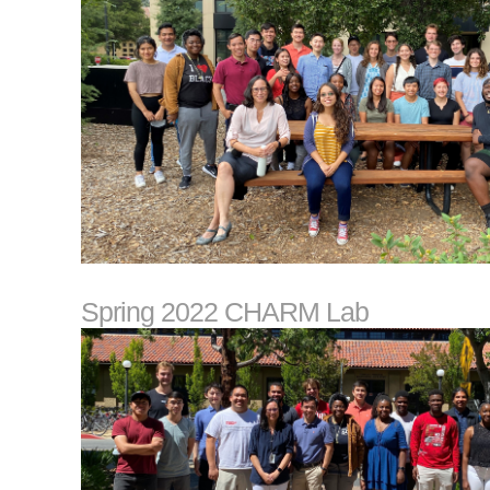
Spring 2022 CHARM Lab